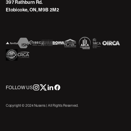
397 Rathburn Rd.
Etobicoke, ON, M9B 2M2
FOLLOW US
Copyright © 2024 Nusens | All Rights Reserved.