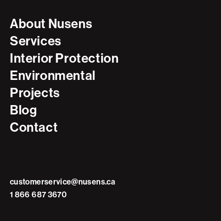
About Nusens
Services
Interior Protection
Environmental
Projects
Blog
Contact
customerservice@nusens.ca
1 866 687 3670