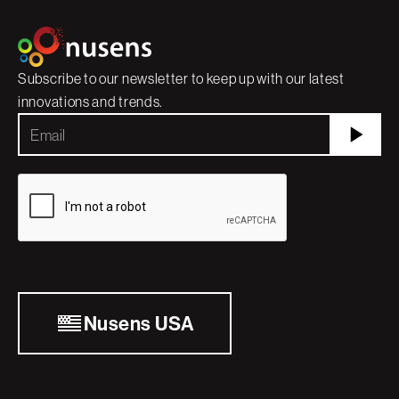
Subscribe to our newsletter to keep up with our latest
innovations and trends.
Nusens USA