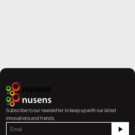
School Year Ahead
precision and reliabilit
While students are popping wheelies out
they’re essential. Ever
the school gates, thrilled for summer
facility must meet the 
freedom, our staff are lacing up their work
safety, durability, and
boots, ready to hammer and drill the
when our team was brou
classrooms into shape during the quiet
a massive concrete bloc
months.
high-tech manufacturi
stakes were high.
Subscribe to our newsletter to keep up with our latest
innovations and trends.