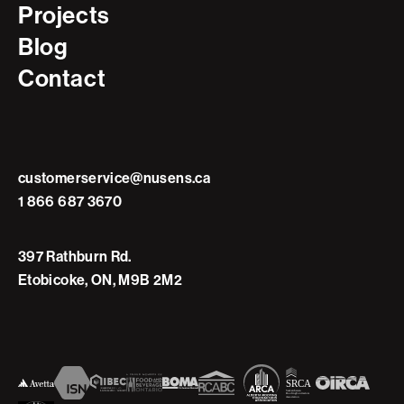
Projects
Blog
Contact
customerservice@nusens.ca
1 866 687 3670
397 Rathburn Rd.
Etobicoke, ON, M9B 2M2