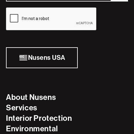
Nusens USA
About Nusens
Services
Interior Protection
Environmental