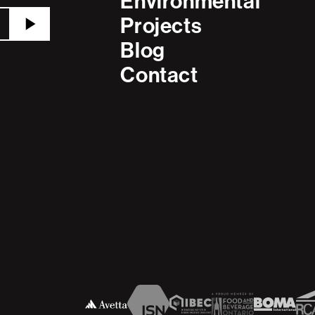
Environmental
Projects
Blog
Contact