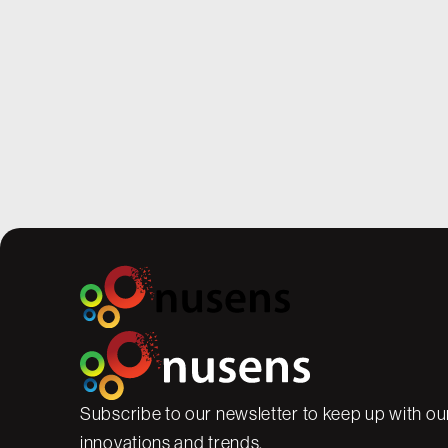
A Summer Well Spent – Prepa
Classrooms for a Safe Schoo
While students are popping wheelies ou
thrilled for summer freedom, our staff a
work boots, ready to hammer and drill 
shape during the quiet months.
Subscribe to our newsletter to keep up with our
innovations and trends.