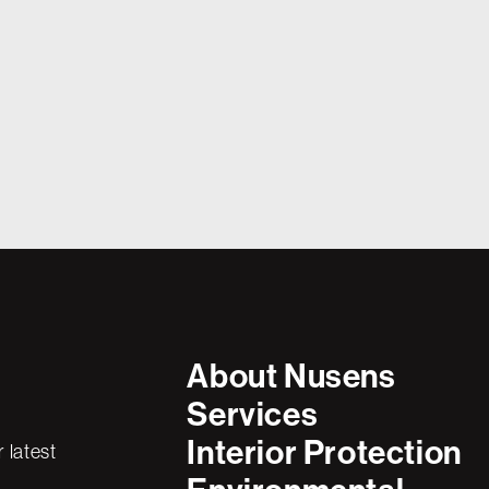
In the world of silicon manufacturing, 
ring
l Year Ahead
reliability aren’t just valued—they’re e
component of a facility must meet the 
t the school gates,
safety, durability, and performance. 
re lacing up their
brought in to construct a massive concr
the classrooms into
for a new high-tech manufacturing hub
were high.
About Nusens
Services
Interior Protection
 latest