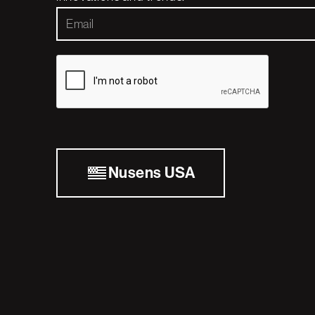
Nusens USA