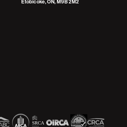
Etobicoke, ON, M9B 2M2